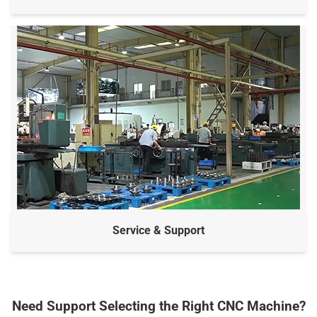
Service & Support
Need Support Selecting the Right CNC Machine?