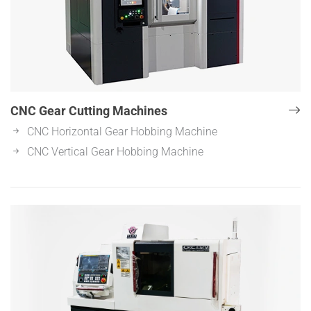
CNC Gear Cutting Machines
CNC Horizontal Gear Hobbing Machine
CNC Vertical Gear Hobbing Machine