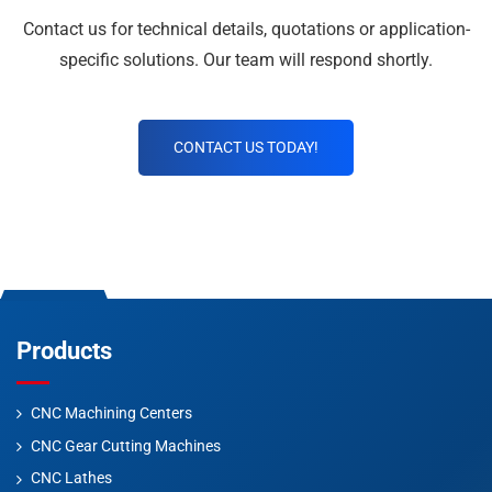
Contact us for technical details, quotations or application-
specific solutions. Our team will respond shortly.
CONTACT US TODAY!
Products
CNC Machining Centers
CNC Gear Cutting Machines
CNC Lathes