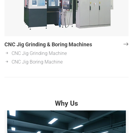
CNC Jig Grinding & Boring Machines
CNC Jig Grinding Machine
CNC Jig Boring Machine
Why Us