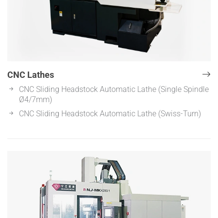
CNC Lathes
CNC Sliding Headstock Automatic Lathe (Single Spindle
Ø4/7mm)
CNC Sliding Headstock Automatic Lathe (Swiss-Turn)