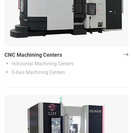
CNC Machining Centers
Horizontal Machining Centers
5-Axis Machining Centers