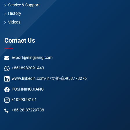
Service & Support
History
Videos
Contact Us
export@ningjiang.com
+8618982091443
www.linkedin.com/in/文韬-寇-953778276
PUSHNINGJIANG
k1029358101
+86-28-87229738