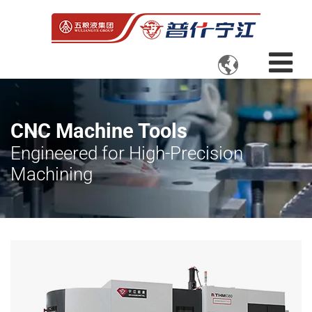

CNC Machine Tools
Engineered for High-Precision
Machining