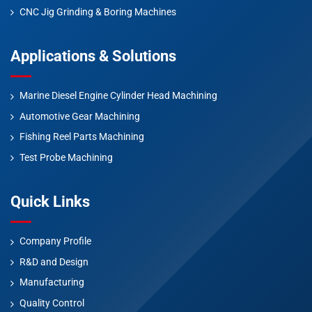
CNC Jig Grinding & Boring Machines
Applications & Solutions
Marine Diesel Engine Cylinder Head Machining
Automotive Gear Machining
Fishing Reel Parts Machining
Test Probe Machining
Quick Links
Company Profile
R&D and Design
Manufacturing
Quality Control