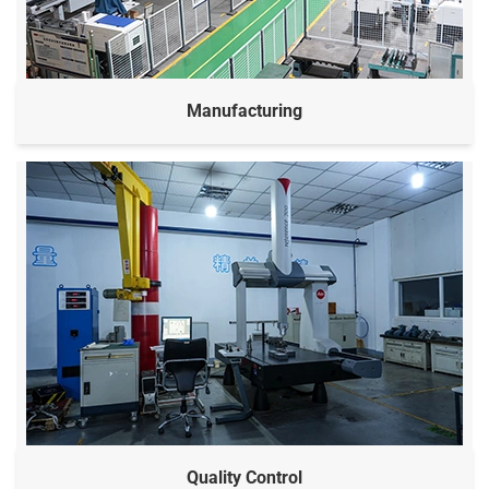
Manufacturing
Quality Control