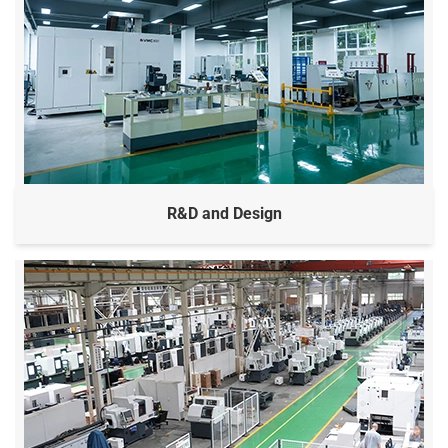
R&D and Design