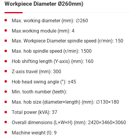
Workpiece Diameter Ø260mm)
Max. working diameter (mm): ∅260
Max.working module (mm): 4
Max. Workpiece Diameter spindle speed (r/min): 150
Max. hob spindle speed (r/min): 1500
Hob shifting length (Y-axis) (mm): 160
Z-axis travel (mm): 300
Hob head swing angle (°): ±45
Min. tooth number (teeth):
Max. hob size (diameter×length) (mm): ∅130×180
Total power (kVA): 37
Overall dimensions (L×W×H) (mm): 2420×3460×3060
Machine weight (t): 9