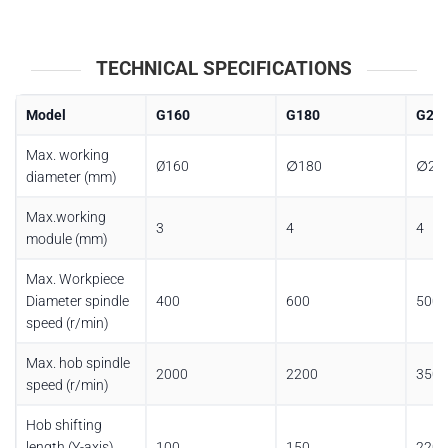
TECHNICAL SPECIFICATIONS
Model
G160
G180
G20
Max. working
Ø160
∅180
∅20
diameter (mm)
Max.working
3
4
4
module (mm)
Max. Workpiece
Diameter spindle
400
600
500
speed (r/min)
Max. hob spindle
2000
2200
3500
speed (r/min)
Hob shifting
length (Y-axis)
100
150
220