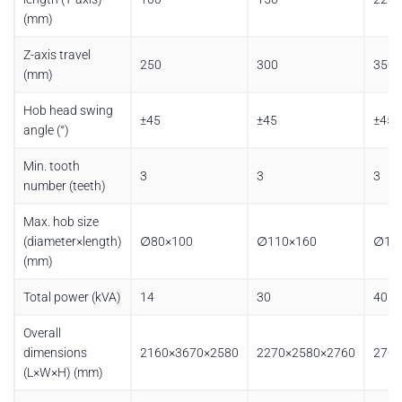
(mm)
Z-axis travel
250
300
350
(mm)
Hob head swing
±45
±45
±45
angle (°)
Min. tooth
3
3
3
number (teeth)
Max. hob size
(diameter×length)
∅80×100
∅110×160
∅11
(mm)
Total power (kVA)
14
30
40
Overall
dimensions
2160×3670×2580
2270×2580×2760
2700
(L×W×H) (mm)