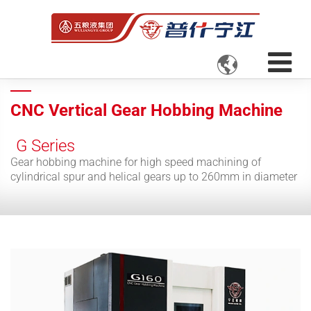

CNC Vertical Gear Hobbing Machine
G Series
Gear hobbing machine for high speed machining of
cylindrical spur and helical gears up to 260mm in diameter