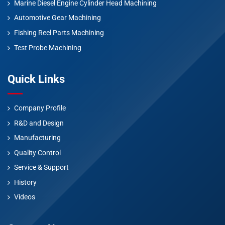
Marine Diesel Engine Cylinder Head Machining
Automotive Gear Machining
Fishing Reel Parts Machining
Test Probe Machining
Quick Links
Company Profile
R&D and Design
Manufacturing
Quality Control
Service & Support
History
Videos