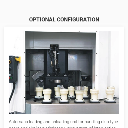
OPTIONAL CONFIGURATION
Automatic loading and unloading unit for handling disc-type