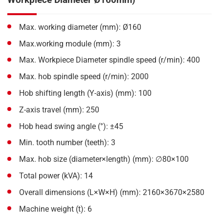
Max. working diameter (mm): Ø160
Max.working module (mm): 3
Max. Workpiece Diameter spindle speed (r/min): 400
Max. hob spindle speed (r/min): 2000
Hob shifting length (Y-axis) (mm): 100
Z-axis travel (mm): 250
Hob head swing angle (°): ±45
Min. tooth number (teeth): 3
Max. hob size (diameter×length) (mm): ∅80×100
Total power (kVA): 14
Overall dimensions (L×W×H) (mm): 2160×3670×2580
Machine weight (t): 6