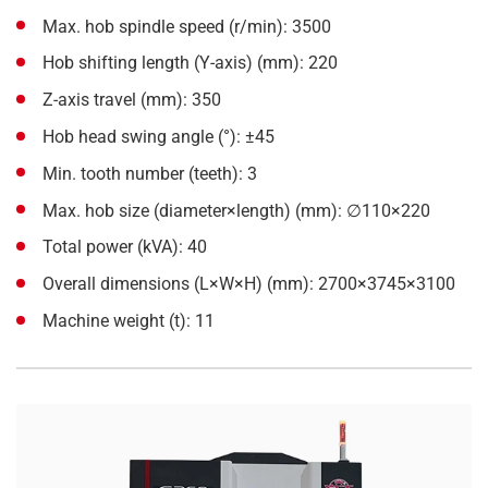
Max. hob spindle speed (r/min): 3500
Hob shifting length (Y-axis) (mm): 220
Z-axis travel (mm): 350
Hob head swing angle (°): ±45
Min. tooth number (teeth): 3
Max. hob size (diameter×length) (mm): ∅110×220
Total power (kVA): 40
Overall dimensions (L×W×H) (mm): 2700×3745×3100
Machine weight (t): 11