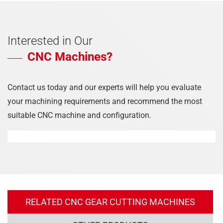
Interested in Our
CNC Machines?
Contact us today and our experts will help you evaluate
your machining requirements and recommend the most
suitable CNC machine and configuration.
RELATED CNC GEAR CUTTING MACHINES