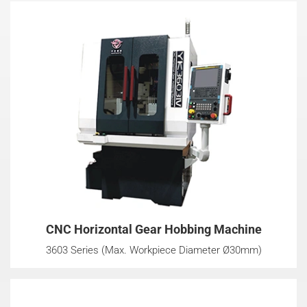
CNC Horizontal Gear Hobbing Machine
3603 Series (Max. Workpiece Diameter Ø30mm)