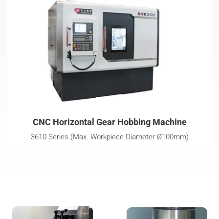
CNC Horizontal Gear Hobbing Machine
3610 Series (Max. Workpiece Diameter Ø100mm)