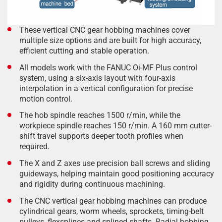
These vertical CNC gear hobbing machines cover
multiple size options and are built for high accuracy,
efficient cutting and stable operation.
All models work with the FANUC Oi-MF Plus control
system, using a six-axis layout with four-axis
interpolation in a vertical configuration for precise
motion control.
The hob spindle reaches 1500 r/min, while the
workpiece spindle reaches 150 r/min. A 160 mm cutter-
shift travel supports deeper tooth profiles when
required.
The X and Z axes use precision ball screws and sliding
guideways, helping maintain good positioning accuracy
and rigidity during continuous machining.
The CNC vertical gear hobbing machines can produce
cylindrical gears, worm wheels, sprockets, timing-belt
pulleys, flexsplines and splined shafts. Radial hobbing