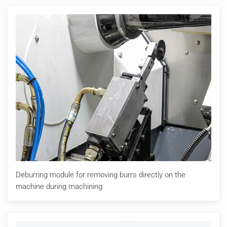
Deburring module for removing burrs directly on the
machine during machining