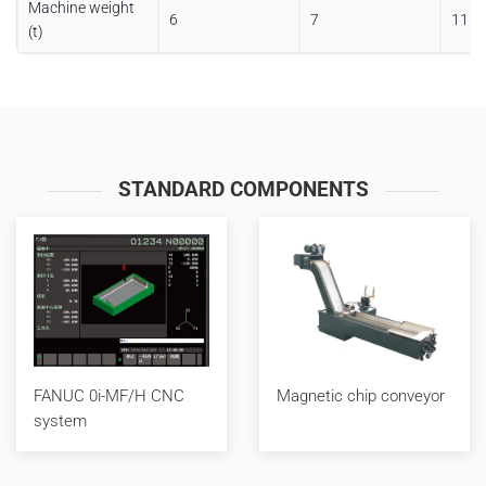
Machine weight
6
7
11
(t)
STANDARD COMPONENTS
FANUC 0i-MF/H CNC
Magnetic chip conveyor
system