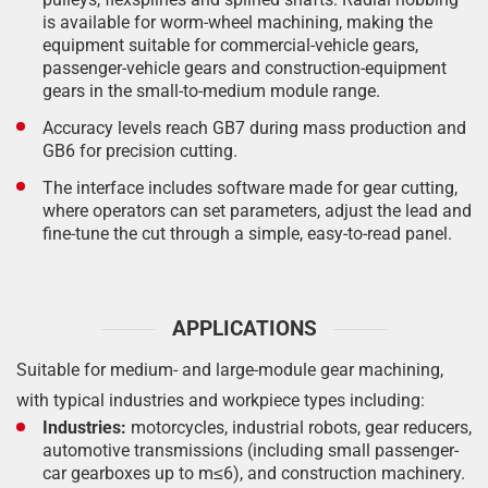
is available for worm-wheel machining, making the
equipment suitable for commercial-vehicle gears,
passenger-vehicle gears and construction-equipment
gears in the small-to-medium module range.
Accuracy levels reach GB7 during mass production and
GB6 for precision cutting.
The interface includes software made for gear cutting,
where operators can set parameters, adjust the lead and
fine-tune the cut through a simple, easy-to-read panel.
APPLICATIONS
Suitable for medium- and large-module gear machining,
with typical industries and workpiece types including:
Industries:
motorcycles, industrial robots, gear reducers,
automotive transmissions (including small passenger-
car gearboxes up to m≤6), and construction machinery.