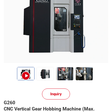
Inquiry
G260
CNC Vertical Gear Hobbing Machine (Max.