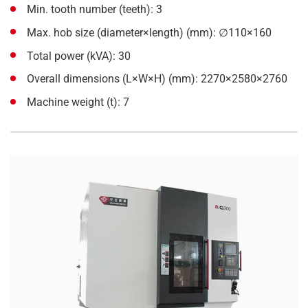
Min. tooth number (teeth): 3
Max. hob size (diameter×length) (mm): ∅110×160
Total power (kVA): 30
Overall dimensions (L×W×H) (mm): 2270×2580×2760
Machine weight (t): 7