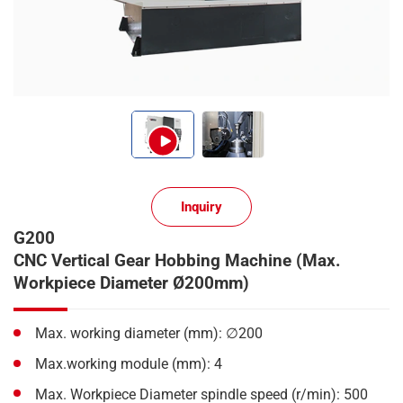
Inquiry
G200
CNC Vertical Gear Hobbing Machine (Max.
Workpiece Diameter Ø200mm)
Max. working diameter (mm): ∅200
Max.working module (mm): 4
Max. Workpiece Diameter spindle speed (r/min): 500