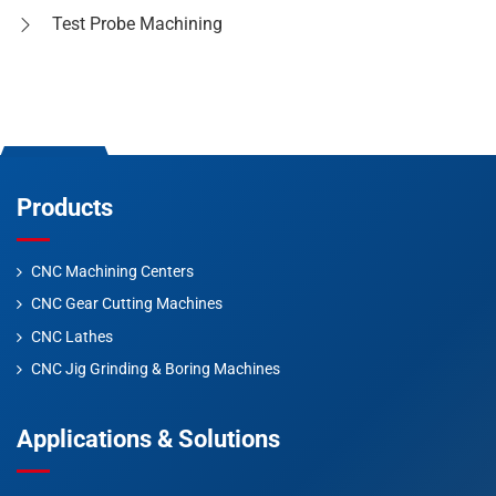
Test Probe Machining
Products
CNC Machining Centers
CNC Gear Cutting Machines
CNC Lathes
CNC Jig Grinding & Boring Machines
Applications & Solutions