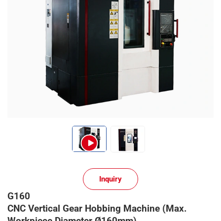
Inquiry
G160
CNC Vertical Gear Hobbing Machine (Max.
Workpiece Diameter Ø160mm)