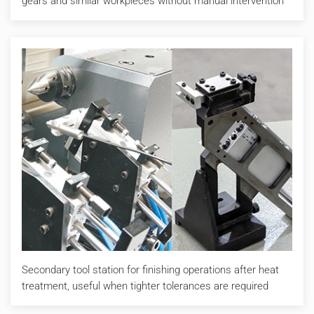
gears and similar workpieces without manual intervention
Secondary tool station for finishing operations after heat
treatment, useful when tighter tolerances are required