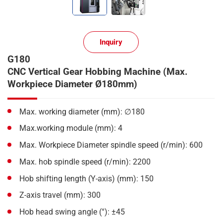
Inquiry
G180
CNC Vertical Gear Hobbing Machine (Max.
Workpiece Diameter Ø180mm)
Max. working diameter (mm): ∅180
Max.working module (mm): 4
Max. Workpiece Diameter spindle speed (r/min): 600
Max. hob spindle speed (r/min): 2200
Hob shifting length (Y-axis) (mm): 150
Z-axis travel (mm): 300
Hob head swing angle (°): ±45