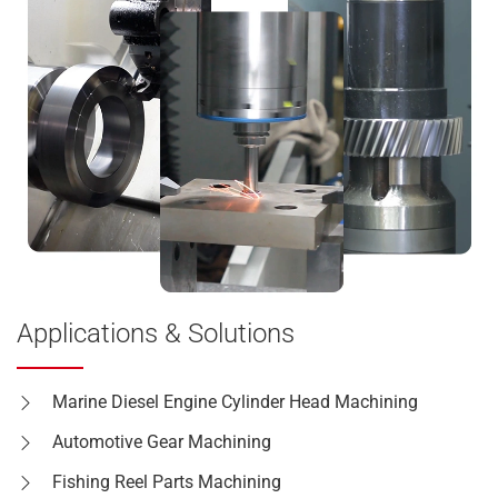
Applications & Solutions
Marine Diesel Engine Cylinder Head Machining
Automotive Gear Machining
Fishing Reel Parts Machining