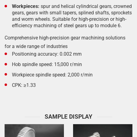
Workpieces:
spur and helical cylindrical gears, crowned
gears, gears with small tapers, splined shafts, sprockets
and worm wheels. Suitable for high-precision or high-
efficiency machining of steel gears up to module 6.
Comprehensive high-precision gear machining solutions
for a wide range of industries
Positioning accuracy: 0.002 mm
Hob spindle speed: 15,000 r/min
Workpiece spindle speed: 2,000 r/min
CPK: ≥1.33
SAMPLE DISPLAY