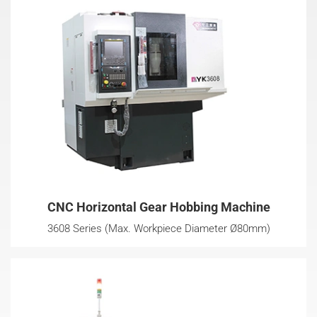
CNC Horizontal Gear Hobbing Machine
3608 Series (Max. Workpiece Diameter Ø80mm)