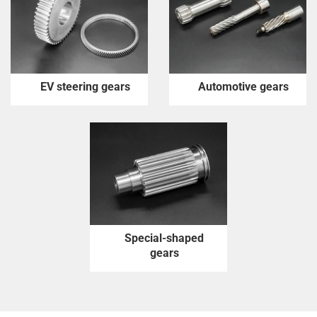
EV steering gears
Automotive gears
Special-shaped
gears