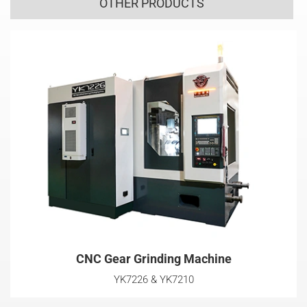
OTHER PRODUCTS
CNC Gear Grinding Machine
YK7226 & YK7210