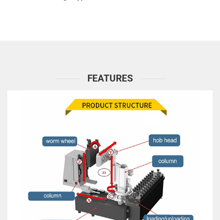
FEATURES