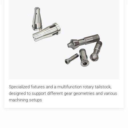
Specialized fixtures and a multifunction rotary tailstock,
designed to support different gear geometries and various
machining setups