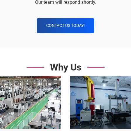
Our team will respond shortly.
CONTACT US TODAY!
Why Us