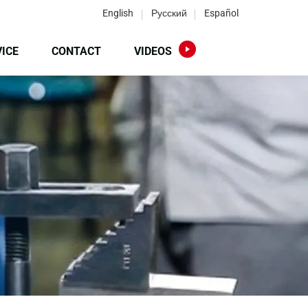
English
Русский
Español
ICE
CONTACT
VIDEOS