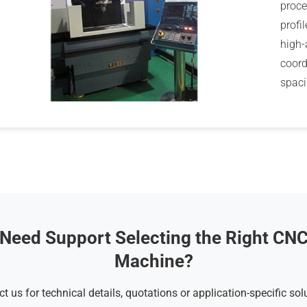
proce
profi
high-
coord
spaci
Need Support Selecting the Right CN
Machine?
t us for technical details, quotations or application-specific sol