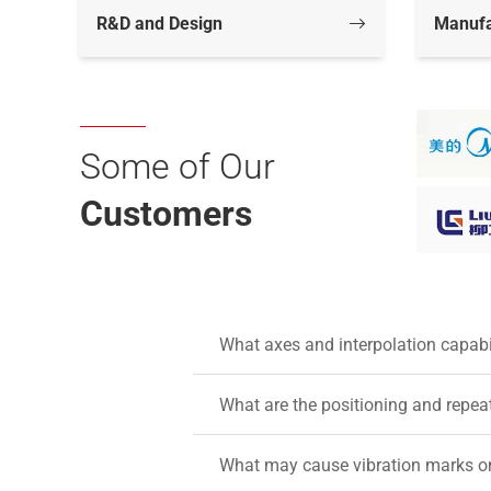
R&D and Design
Manufa
Some of Our
Customers
What axes and interpolation capab
What are the positioning and repea
What may cause vibration marks on