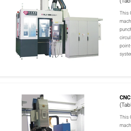
(Tab
This 
machi
punch
circu
point
syste
CNC 
(Tab
This 
machi