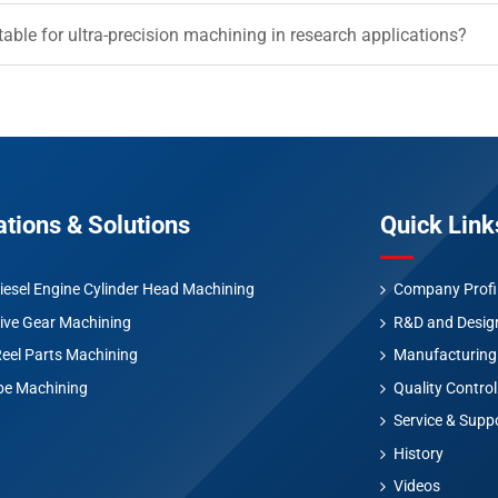
table for ultra-precision machining in research applications?
ations & Solutions
Quick Link
iesel Engine Cylinder Head Machining
Company Profi
ive Gear Machining
R&D and Desig
Reel Parts Machining
Manufacturing
be Machining
Quality Control
Service & Supp
History
Videos