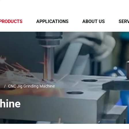
PRODUCTS
APPLICATIONS
ABOUT US
SERV
CNC Jig Grinding Machine
hine