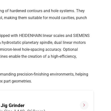
ding of hardened contours and hole systems. They
ol, making them suitable for mould cavities, punch
ipped with HEIDENHAIN linear scales and SIEMENS
hydrostatic planetary spindle, dual linear motors
micron-level hole-spacing accuracy. Optional
s enable the creation of a high-efficiency,
emanding precision-finishing environments, helping
ex part geometries.
Jig Grinder