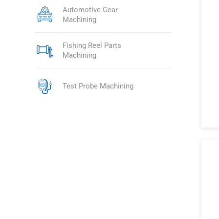
Automotive Gear
Machining
Fishing Reel Parts
Machining
Test Probe Machining