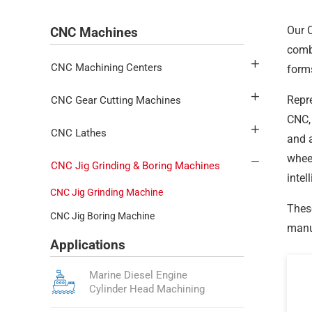
Our C
CNC Machines
combi
CNC Machining Centers
forms
Repr
CNC Gear Cutting Machines
CNC, 
CNC Lathes
and a
wheel
CNC Jig Grinding & Boring Machines
intel
CNC Jig Grinding Machine
These
CNC Jig Boring Machine
manuf
Applications
Marine Diesel Engine
Cylinder Head Machining