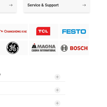
Service & Support
?