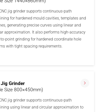
le Size 1440×860mm)
CNC jig grinder supports continuous-path
ning for hardened mould cavities, templates and
es, generating precise curves using linear and
lar approximation. It also performs high-accuracy
-to-point grinding for hardened coordinate hole
ms with tight spacing requirements.
Jig Grinder
le Size 800×450mm)
CNC jig grinder supports continuous-path
ning using linear and circular approximation to