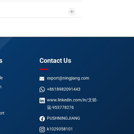
s
Contact Us
le
export@ningjiang.com
n
+8618982091443
www.linkedin.com/in/文韬-
寇-953778276
ort
PUSHNINGJIANG
k1029358101