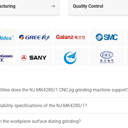
cturing
Quality Control
ilities does the NJ-MK4280/1 CNC jig grinding machine support
tability specifications of the NJ-MK4280/1?
 the workpiece surface during grinding?