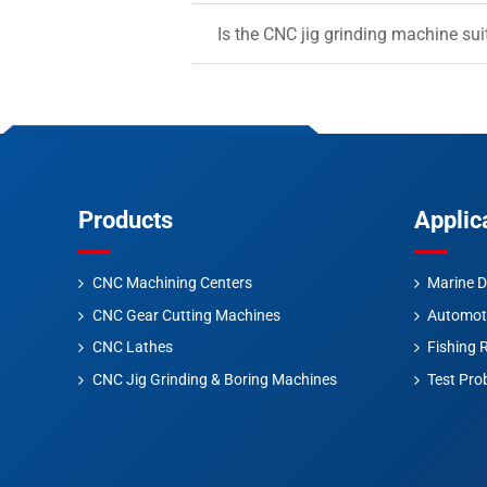
Is the CNC jig grinding machine sui
Products
Applic
CNC Machining Centers
Marine D
CNC Gear Cutting Machines
Automot
CNC Lathes
Fishing 
CNC Jig Grinding & Boring Machines
Test Pro