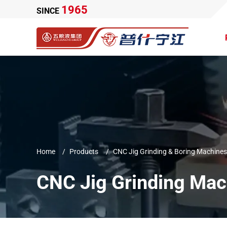
1965
SINCE
Home
Products
CNC Jig Grinding & Boring Machines
CNC Jig Grinding Mac