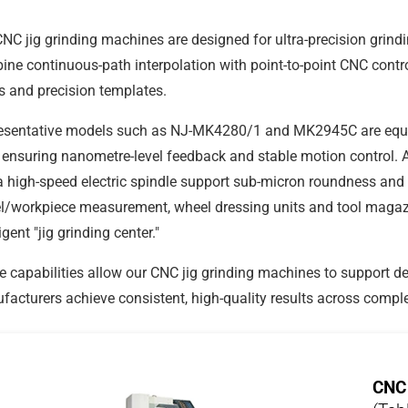
NC jig grinding machines are designed for ultra-precision grin
ne continuous-path interpolation with point-to-point CNC contr
 and precision templates.
esentative models such as NJ-MK4280/1 and MK2945C are equ
ensuring nanometre-level feedback and stable motion control. A 
 high-speed electric spindle support sub-micron roundness and 
/workpiece measurement, wheel dressing units and tool magazine
ligent "jig grinding center."
 capabilities allow our CNC jig grinding machines to support d
acturers achieve consistent, high-quality results across compl
CNC 