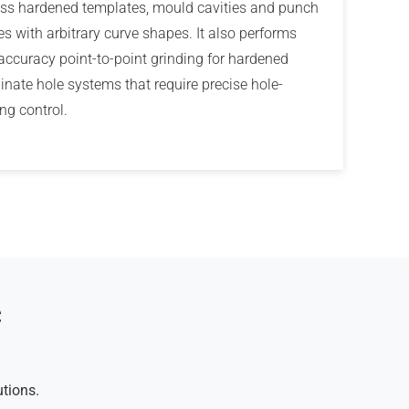
ss hardened templates, mould cavities and punch
les with arbitrary curve shapes. It also performs
accuracy point-to-point grinding for hardened
inate hole systems that require precise hole-
ng control.
C
utions.