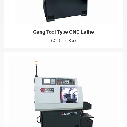
Gang Tool Type CNC Lathe
(Ø20mm Bar)