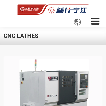

CNC LATHES