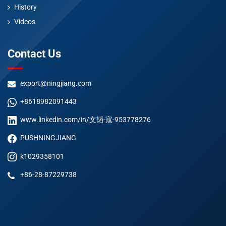
History
Videos
Contact Us
export@ningjiang.com
+8618982091443
www.linkedin.com/in/文韬-寇-953778276
PUSHNINGJIANG
k1029358101
+86-28-87229738