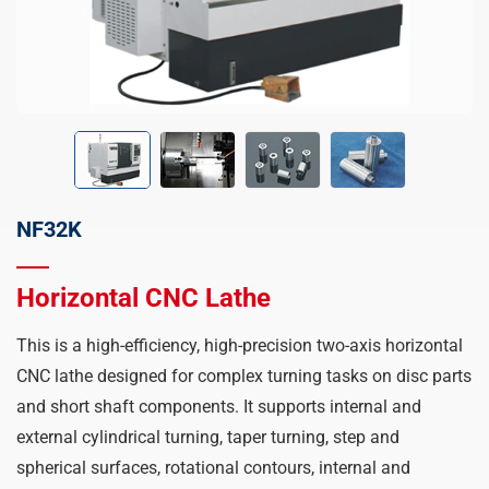
NF32K
Horizontal CNC Lathe
This is a high-efficiency, high-precision two-axis horizontal
CNC lathe designed for complex turning tasks on disc parts
and short shaft components. It supports internal and
external cylindrical turning, taper turning, step and
spherical surfaces, rotational contours, internal and