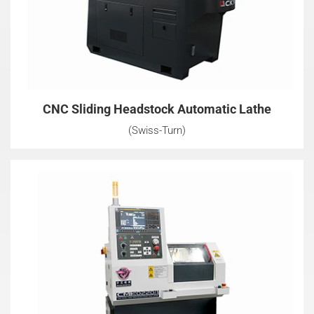
CNC Sliding Headstock Automatic Lathe
(Swiss-Turn)