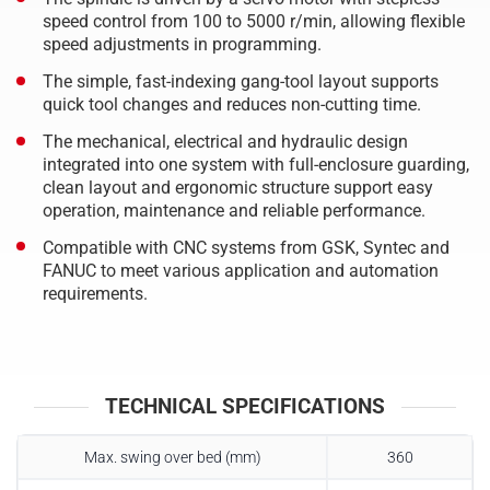
speed control from 100 to 5000 r/min, allowing flexible
speed adjustments in programming.
The simple, fast-indexing gang-tool layout supports
quick tool changes and reduces non-cutting time.
The mechanical, electrical and hydraulic design
integrated into one system with full-enclosure guarding,
clean layout and ergonomic structure support easy
operation, maintenance and reliable performance.
Compatible with CNC systems from GSK, Syntec and
FANUC to meet various application and automation
requirements.
TECHNICAL SPECIFICATIONS
Max. swing over bed (mm)
360