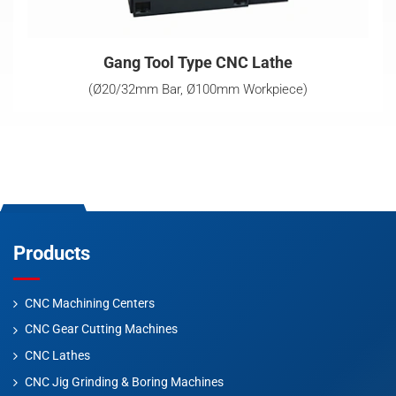
Gang Tool Type CNC Lathe
(Ø20/32mm Bar, Ø100mm Workpiece)
Products
CNC Machining Centers
CNC Gear Cutting Machines
CNC Lathes
CNC Jig Grinding & Boring Machines