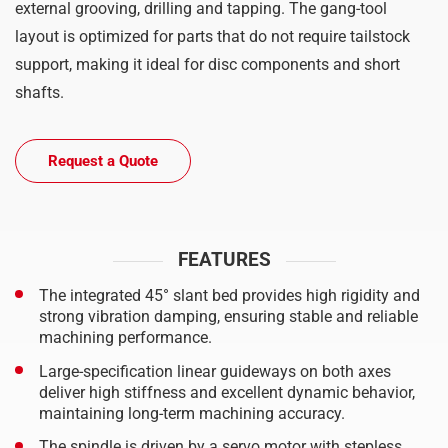
external grooving, drilling and tapping. The gang-tool
layout is optimized for parts that do not require tailstock
support, making it ideal for disc components and short
shafts.
Request a Quote
FEATURES
The integrated 45° slant bed provides high rigidity and
strong vibration damping, ensuring stable and reliable
machining performance.
Large-specification linear guideways on both axes
deliver high stiffness and excellent dynamic behavior,
maintaining long-term machining accuracy.
The spindle is driven by a servo motor with stepless