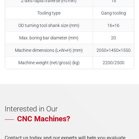
Z-axis rapid traverse (m/min)
15
Tooling type
Gang tooling
OD turning tool shank size (mm)
16×16
Max. boring bar diameter (mm)
20
Machine dimensions (L×W×H) (mm)
2050×1450×1550
Machine weight (net/gross) (kg)
2200/2500
Interested in Our
CNC Machines?
Contact us today and our experts will help you evaluate