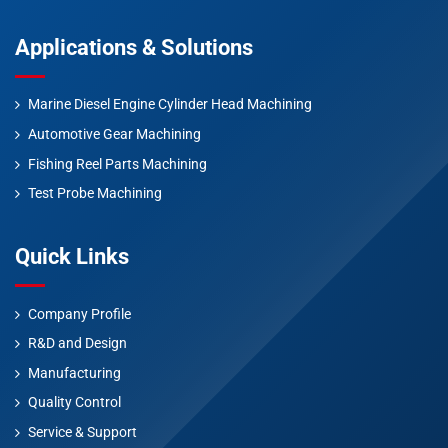
Applications & Solutions
Marine Diesel Engine Cylinder Head Machining
Automotive Gear Machining
Fishing Reel Parts Machining
Test Probe Machining
Quick Links
Company Profile
R&D and Design
Manufacturing
Quality Control
Service & Support