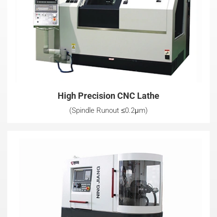
High Precision CNC Lathe
(Spindle Runout ≤0.2μm)