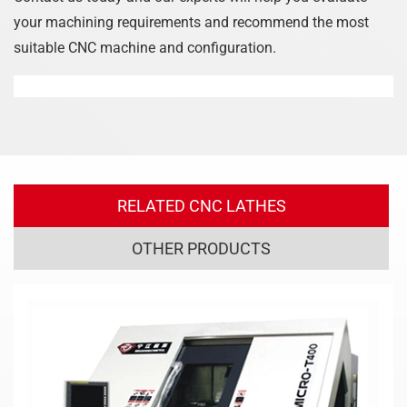
your machining requirements and recommend the most
suitable CNC machine and configuration.
RELATED CNC LATHES
OTHER PRODUCTS