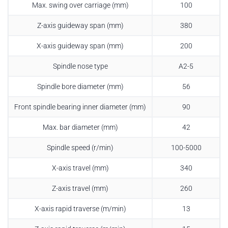
Max. swing over carriage (mm)
100
Z-axis guideway span (mm)
380
X-axis guideway span (mm)
200
Spindle nose type
A2-5
Spindle bore diameter (mm)
56
Front spindle bearing inner diameter (mm)
90
Max. bar diameter (mm)
42
Spindle speed (r/min)
100-5000
X-axis travel (mm)
340
Z-axis travel (mm)
260
X-axis rapid traverse (m/min)
13