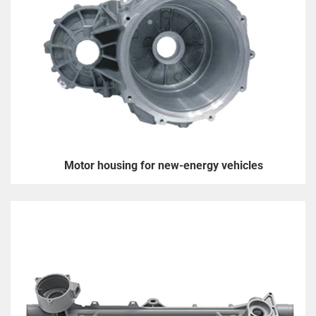
Motor housing for new-energy vehicles