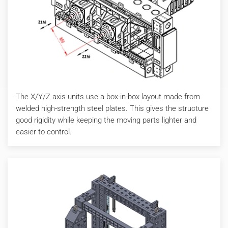
The X/Y/Z axis units use a box-in-box layout made from
welded high-strength steel plates. This gives the structure
good rigidity while keeping the moving parts lighter and
easier to control.