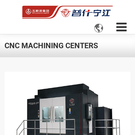

CNC MACHINING CENTERS