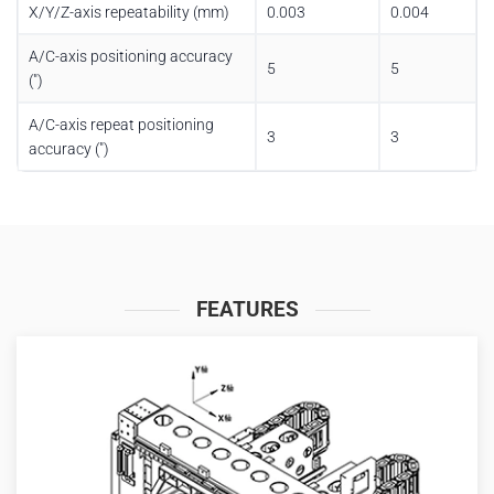
X/Y/Z-axis repeatability (mm)
0.003
0.004
A/C-axis positioning accuracy
5
5
(″)
A/C-axis repeat positioning
3
3
accuracy (″)
FEATURES