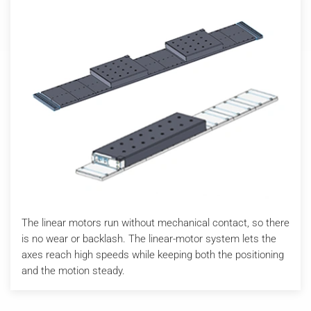
The linear motors run without mechanical contact, so there
is no wear or backlash. The linear-motor system lets the
axes reach high speeds while keeping both the positioning
and the motion steady.