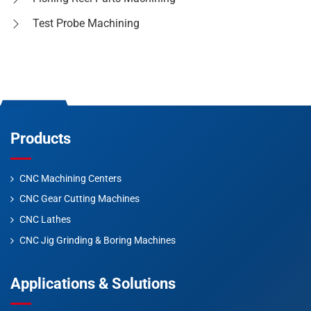
Test Probe Machining
Products
CNC Machining Centers
CNC Gear Cutting Machines
CNC Lathes
CNC Jig Grinding & Boring Machines
Applications & Solutions