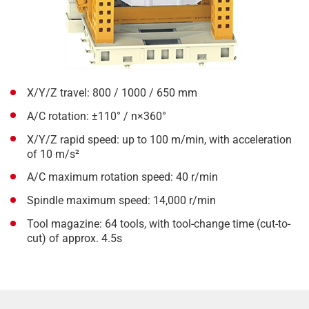
X/Y/Z travel: 800 / 1000 / 650 mm
A/C rotation: ±110° / n×360°
X/Y/Z rapid speed: up to 100 m/min, with acceleration
of 10 m/s²
A/C maximum rotation speed: 40 r/min
Spindle maximum speed: 14,000 r/min
Tool magazine: 64 tools, with tool-change time (cut-to-
cut) of approx. 4.5s