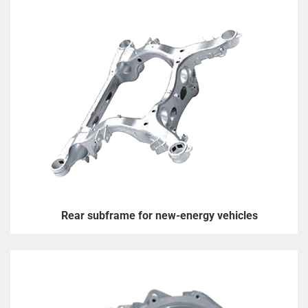
Rear subframe for new-energy vehicles