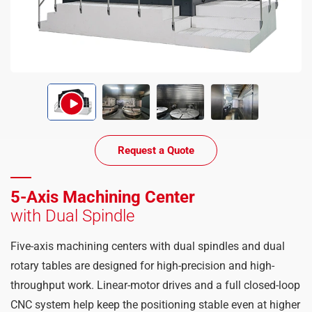
Request a Quote
5-Axis Machining Center
with Dual Spindle
Five-axis machining centers with dual spindles and dual
rotary tables are designed for high-precision and high-
throughput work. Linear-motor drives and a full closed-loop
CNC system help keep the positioning stable even at higher