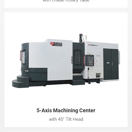
5-Axis Machining Center
with 45° Tilt Head