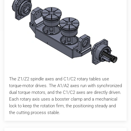
The Z1/Z2 spindle axes and C1/C2 rotary tables use
torque-motor drives. The A1/A2 axes run with synchronized
dual torque motors, and the C1/C2 axes are directly driven.
Each rotary axis uses a booster clamp and a mechanical
lock to keep the rotation firm, the positioning steady and
the cutting process stable.