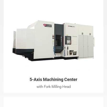
5-Axis Machining Center
with Fork Milling Head