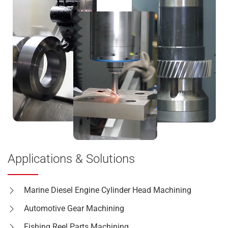
Applications & Solutions
Marine Diesel Engine Cylinder Head Machining
Automotive Gear Machining
Fishing Reel Parts Machining