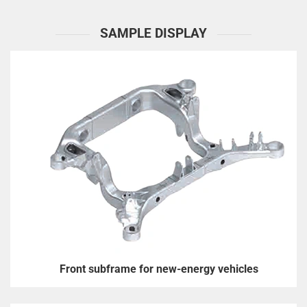
SAMPLE DISPLAY
Front subframe for new-energy vehicles