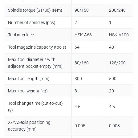
Spindle torque (S1/S6) (N·m)
90/150
200/240
Number of spindles (pcs)
2
1
Tool interface
HSK-A63
HSK-A100
Tool magazine capacity (tools)
64
48
Max. tool diameter / with
80/160
125/200
adjacent pocket empty (mm)
Max. tool length (mm)
300
500
Max. tool weight (kg)
8
20
Tool change time (cut-to-cut)
4.5
4.5
(s)
X/Y/Z-axis positioning
0.005
0.008
accuracy (mm)