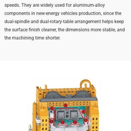
speeds. They are widely used for aluminum-alloy
components in new-energy vehicles production, since the
dual-spindle and dual-rotary-table arrangement helps keep
the surface finish cleaner, the dimensions more stable, and
the machining time shorter.