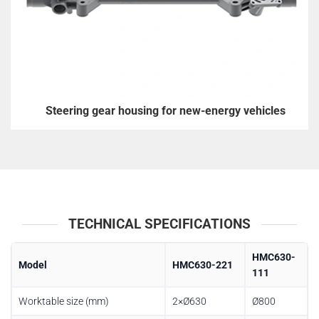
Steering gear housing for new-energy vehicles
TECHNICAL SPECIFICATIONS
HMC630-
Model
HMC630-221
111
Worktable size (mm)
2×Ø630
Ø800