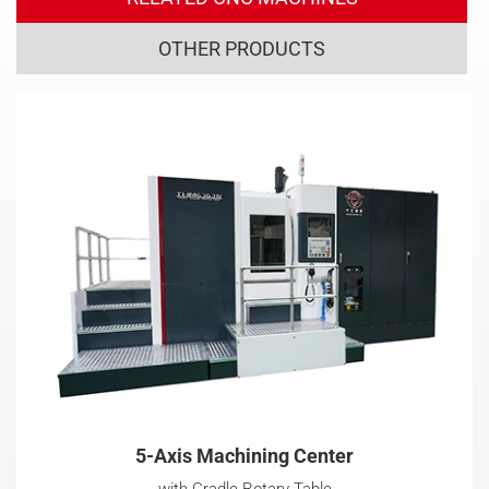
OTHER PRODUCTS
5-Axis Machining Center
with Cradle Rotary Table