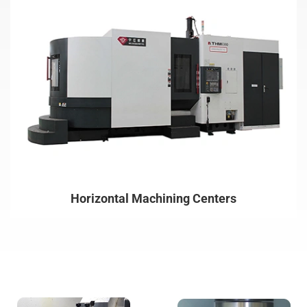
Horizontal Machining Centers