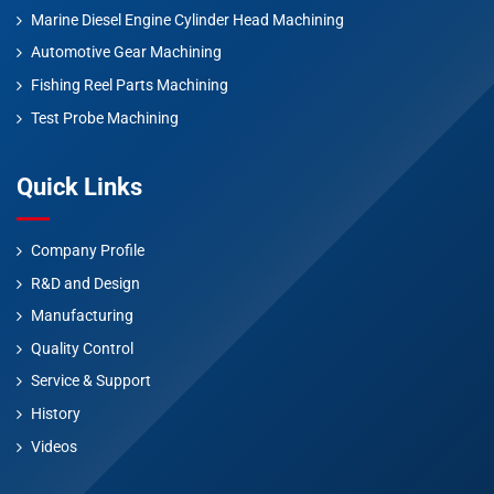
Marine Diesel Engine Cylinder Head Machining
Automotive Gear Machining
Fishing Reel Parts Machining
Test Probe Machining
Quick Links
Company Profile
R&D and Design
Manufacturing
Quality Control
Service & Support
History
Videos