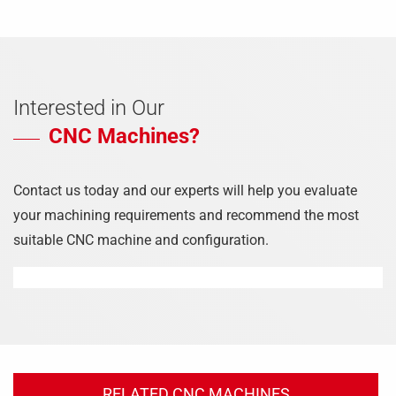
Interested in Our
CNC Machines?
Contact us today and our experts will help you evaluate
your machining requirements and recommend the most
suitable CNC machine and configuration.
RELATED CNC MACHINES