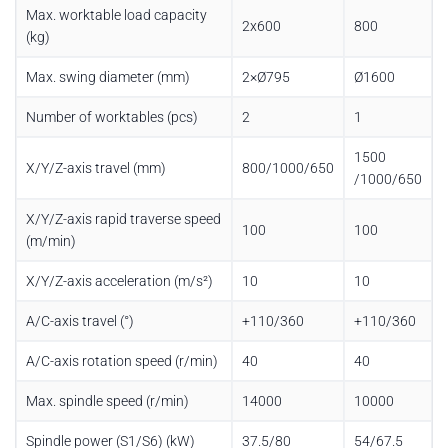
Max. worktable load capacity
2x600
800
(kg)
Max. swing diameter (mm)
2×Ø795
Ø1600
Number of worktables (pcs)
2
1
1500
X/Y/Z-axis travel (mm)
800/1000/650
/1000/650
X/Y/Z-axis rapid traverse speed
100
100
(m/min)
X/Y/Z-axis acceleration (m/s²)
10
10
A/C-axis travel (°)
+110/360
+110/360
A/C-axis rotation speed (r/min)
40
40
Max. spindle speed (r/min)
14000
10000
Spindle power (S1/S6) (kW)
37.5/80
54/67.5