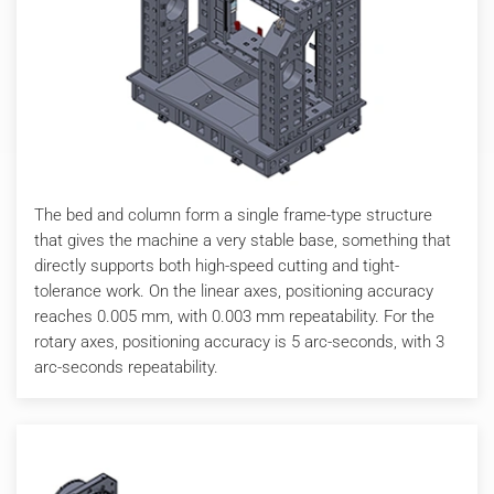
The bed and column form a single frame-type structure
that gives the machine a very stable base, something that
directly supports both high-speed cutting and tight-
tolerance work. On the linear axes, positioning accuracy
reaches 0.005 mm, with 0.003 mm repeatability. For the
rotary axes, positioning accuracy is 5 arc-seconds, with 3
arc-seconds repeatability.