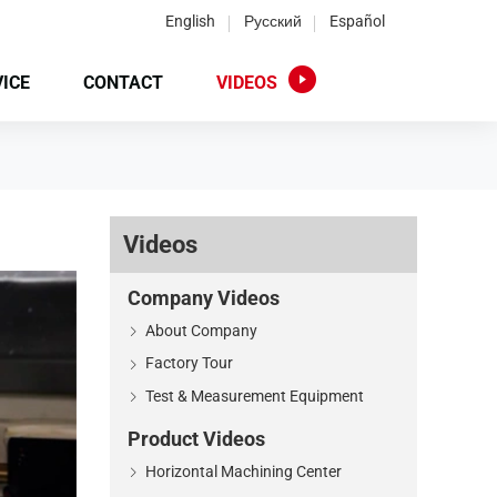
English
Русский
Español
ICE
CONTACT
VIDEOS
Videos
Company Videos
About Company
Factory Tour
Test & Measurement Equipment
Product Videos
Horizontal Machining Center