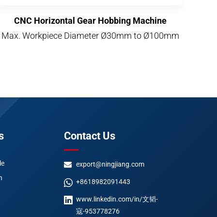
CNC Horizontal Gear Hobbing Machine
Max. Workpiece Diameter Ø30mm to Ø100mm
s
Contact Us
le
export@ningjiang.com
n
+8618982091443
www.linkedin.com/in/文韬-
寇-953778276