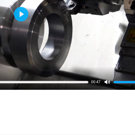
Play
00:47
Mute