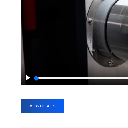
Play
VIEW DETAILS