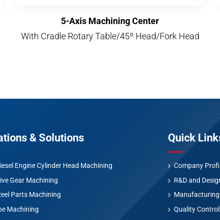
5-Axis Machining Center
With Cradle Rotary Table/45º Head/Fork Head
ations & Solutions
Quick Link
iesel Engine Cylinder Head Machining
Company Profi
ive Gear Machining
R&D and Desig
Reel Parts Machining
Manufacturing
be Machining
Quality Control