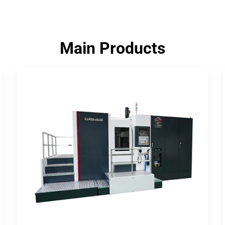
Main Products