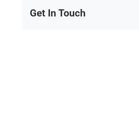
Get In Touch