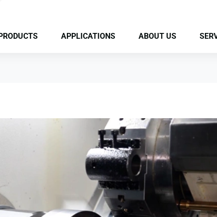
PRODUCTS
APPLICATIONS
ABOUT US
SERV