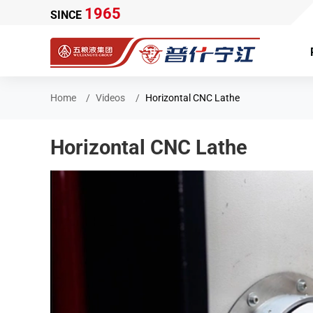
1965
SINCE
Home
Videos
Horizontal CNC Lathe
Horizontal CNC Lathe