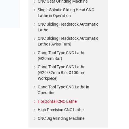
CNC Gear Grinding Machine
Single Spindle Sliding Head CNC
Lathe in Operation
CNC Sliding Headstock Automatic
Lathe
CNC Sliding Headstock Automatic
Lathe (Swiss-Turn)
Gang Tool Type CNC Lathe
(Ø20mm Bar)
Gang Tool Type CNC Lathe
(Ø20/32mm Bar, Ø100mm
Workpiece)
Gang Tool Type CNC Lathe in
Operation
Horizontal CNC Lathe
High Precision CNC Lathe
CNC Jig Grinding Machine