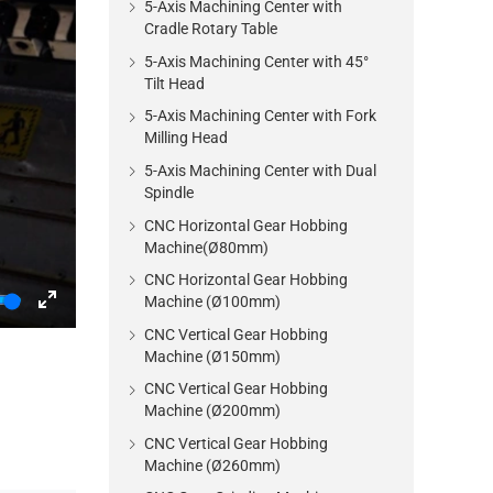
5-Axis Machining Center with
Cradle Rotary Table
5-Axis Machining Center with 45°
Tilt Head
5-Axis Machining Center with Fork
Milling Head
5-Axis Machining Center with Dual
Spindle
CNC Horizontal Gear Hobbing
Machine(Ø80mm)
CNC Horizontal Gear Hobbing
Machine (Ø100mm)
Enter
CNC Vertical Gear Hobbing
fullscreen
Machine (Ø150mm)
CNC Vertical Gear Hobbing
Machine (Ø200mm)
CNC Vertical Gear Hobbing
Machine (Ø260mm)