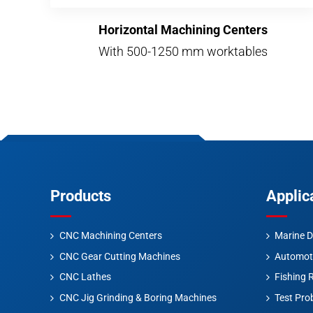
Horizontal Machining Centers
With 500-1250 mm worktables
Products
Applic
CNC Machining Centers
Marine D
CNC Gear Cutting Machines
Automot
CNC Lathes
Fishing 
CNC Jig Grinding & Boring Machines
Test Pro